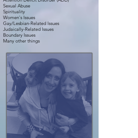
Sexual Abuse
Spirituality
Women's Issues
Gay/Lesbian-Related Issues
Judaically-Related Issues
Boundary Issues
Many other things