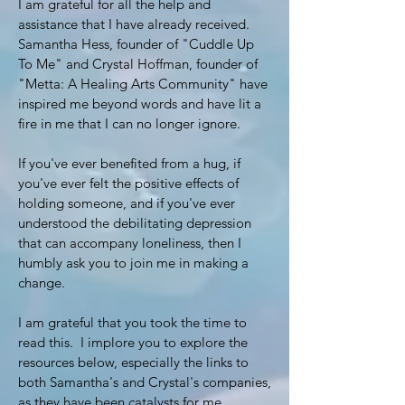
I am grateful for all the help and
assistance that I have already received.
Samantha Hess, founder of "Cuddle Up
To Me" and Crystal Hoffman, founder of
"Metta: A Healing Arts Community" have
inspired me beyond words and have lit a
fire in me that I can no longer ignore.
If you've ever benefited from a hug, if
you've ever felt the positive effects of
holding someone, and if you've ever
understood the debilitating depression
that can accompany loneliness, then I
humbly ask you to join me in making a
change.
I am grateful that you took the time to
read this. I implore you to explore the
resources below, especially the links to
both Samantha's and Crystal's companies,
as they have been catalysts for me