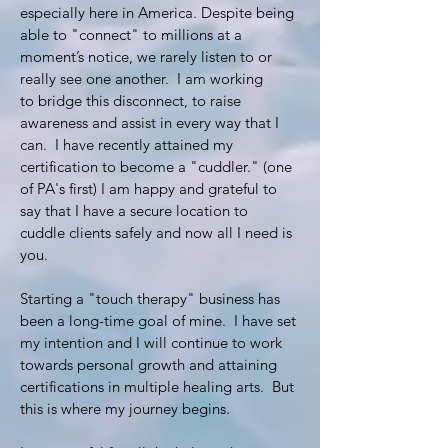
especially here in America. Despite being
able to "connect" to millions at a
moment’s notice, we rarely listen to or
really see one another. I am working
to bridge this disconnect, to raise
awareness and assist in every way that I
can. I have recently attained my
certification to become a "cuddler." (one
of PA's first) I am happy and grateful to
say that I have a secure location to
cuddle clients safely and now all I need is
you.
Starting a "touch therapy" business has
been a long-time goal of mine. I have set
my intention and I will continue to work
towards personal growth and attaining
certifications in multiple healing arts. But
this is where my journey begins.