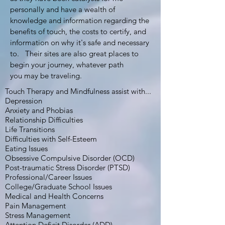
personally and have a wealth of
knowledge and information regarding the
benefits of touch, the costs to certify, and
information on why it's safe and necessary
to. Their sites are also great places to
begin your journey, whatever path
you may be traveling.
​Touch Therapy and Mindfulness assist with...
Depression
Anxiety and Phobias
Relationship Difficulties
Life Transitions
Difficulties with Self-Esteem
Eating Issues
Obsessive Compulsive Disorder (OCD)
Post-traumatic Stress Disorder (PTSD)
Professional/Career Issues
College/Graduate School Issues
Medical and Health Concerns
Pain Management
Stress Management
Attention Deficit Disorder (ADD)