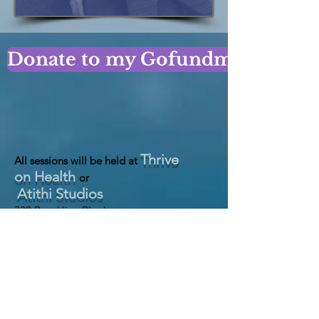
Donate to my Gofundme Page!
Thrive
All sessions will be held at
on Health
or
Atithi Studios
730 Brookline BLvd
Pittsburgh, PA 15226
&
1020 n Canal St
Pittsburgh, PA 15215
https://thriveonhealth.com
https://atithistudios.com