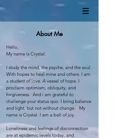
About Me
Hello,
My name is Crystal.
I study the mind, the psyche, and the soul.
With hopes to heal mine and others. I am
a student of love. A vessel of hope. I
proclaim optimism, obliquity, and
forgiveness. And i am grateful to
challenge your status quo. I bring balance
and light, but not without change. My
name is Crystal. I am a ball of joy.
Loneliness and feelings of disconnection
are at epidemic levels today, and