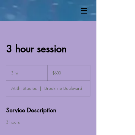
3 hour session
600
US
3 hr
3
$600
dollars
h
r
Atithi Studios
|
Brookline Boulevard
Service Description
3 hours