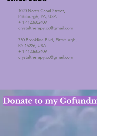
1020 North Canal Street,
Pittsburgh, PA, USA
+ 1 4123682409
crystaltherapy.cc@gmail.com
730 Brookline Blvd, Pittsburgh,
PA 15226, USA
+ 1 4123682409
crystaltherapy.cc@gmail.com
Donate to my Gofundme Page!