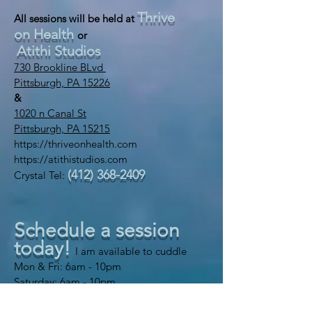
Thrive
All sessions will be held at
on Health
or
Atithi Studios
730 Brookline BLvd
Pittsburgh, PA 15226
&
1020 n Canal St
Pittsburgh, PA 15215
https://thriveonhealth.com
https://atithistudios.com
(412) 368-2409
Crystal Tel:
Schedule a session
today!
I am available to cuddle
Mon & Fri: 6am - 10pm
​​Saturday: 6am - 10pm
​Sunday: 6am - 10pm