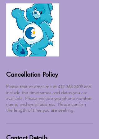
Cancellation Policy
Please text or email me at 412-368-2409 and
include the timeframes and dates you are
available. Please include you phone number,
name, and email address. Please confirm
the length of time you are seeking.
Contact Details